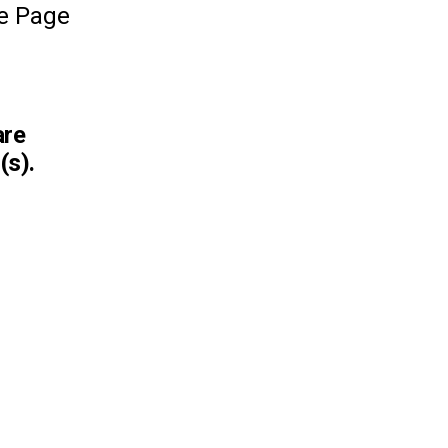
le Page
are
(s).