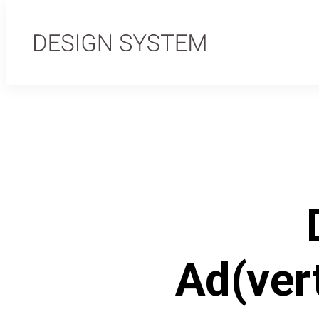
Ad(ver