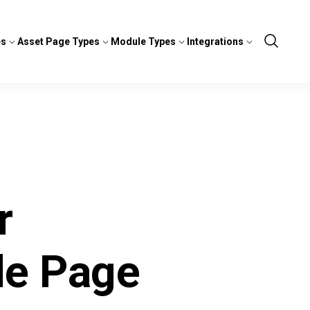
es
Asset Page Types
Module Types
Integrations
Show
Search
r
le Page