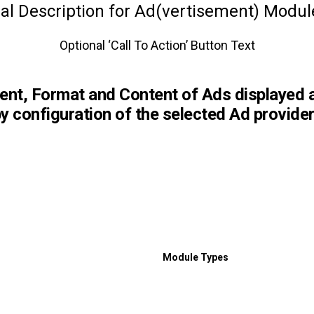
al Description for Ad(vertisement) Modu
Optional ‘Call To Action’ Button Text
ent, Format and Content of Ads displayed 
y configuration of the selected Ad provider
Module Types