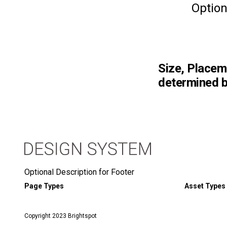
Option
Size, Placem
determined b
Optional Description for Footer
Page Types
Asset Types
Copyright 2023 Brightspot