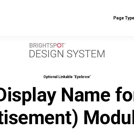
Page Typ
Optional Linkable ‘Eyebrow’
Display Name fo
tisement) Modu