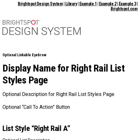
Brightspot Design System
|
Library
|
Example 1
|
Example 2
|
Example 3
|
Brightspot.com
Optional Linkable Eyebrow
Display Name for Right Rail List
Styles Page
Optional Description for Right Rail List Styles Page
Optional “Call To Action” Button
List Style “Right Rail A”