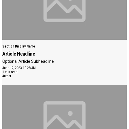
Section Display Name
Article Headline
Optional Article Subheadline
June 12, 2023 10:28 AM
1 min read
Author