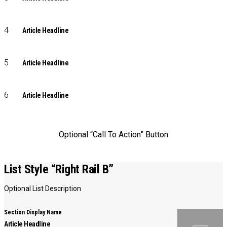
Article Headline
Article Headline
Article Headline
Optional “Call To Action” Button
List Style “Right Rail B”
Optional List Description
Section Display Name
Article Headline