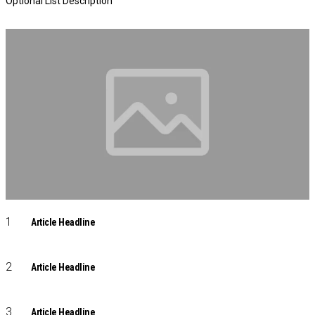
Optional List Description
Article Headline
Article Headline
Article Headline