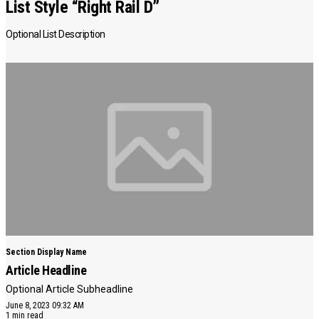
List Style “Right Rail D”
Optional List Description
Section Display Name
Article Headline
Optional Article Subheadline
June 8, 2023 09:32 AM
1 min read