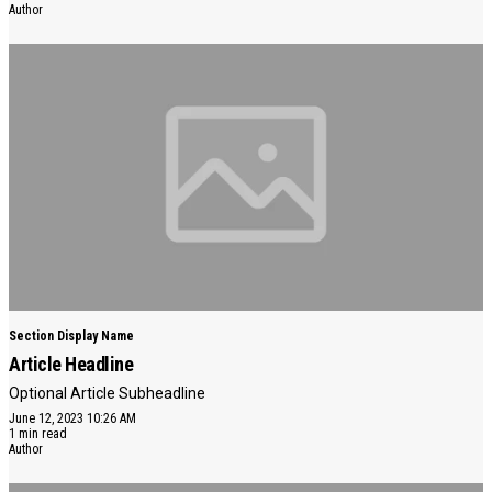
Author
Section Display Name
Article Headline
Optional Article Subheadline
June 12, 2023 10:26 AM
1 min read
Author