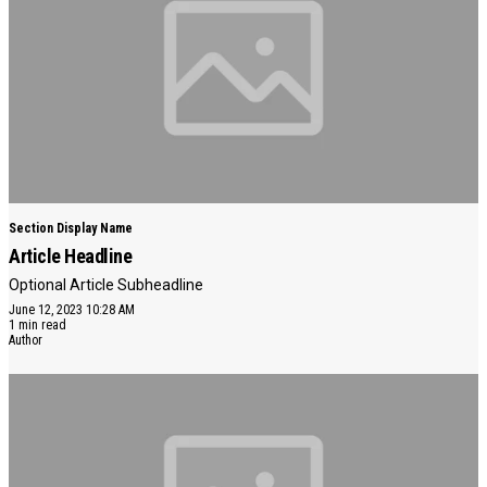
Section Display Name
Article Headline
Optional Article Subheadline
June 12, 2023 10:28 AM
1 min read
Author