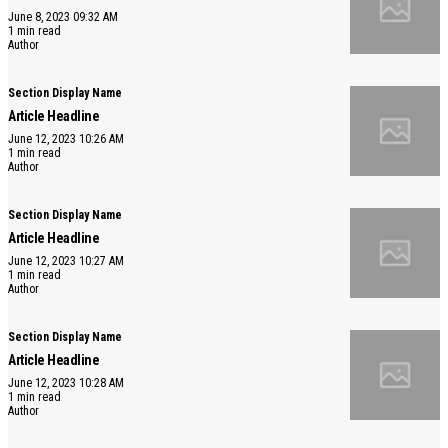
June 8, 2023 09:32 AM
1 min read
Author
Section Display Name
Article Headline
June 12, 2023 10:26 AM
1 min read
Author
Section Display Name
Article Headline
June 12, 2023 10:27 AM
1 min read
Author
Section Display Name
Article Headline
June 12, 2023 10:28 AM
1 min read
Author