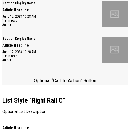
Section Display Name
Article Headline
June 12, 2023 10:28 AM
1 min read
Author
Section Display Name
Article Headline
June 12, 2023 10:28 AM
1 min read
Author
Optional “Call To Action” Button
List Style “Right Rail C”
Optional List Description
Article Headline