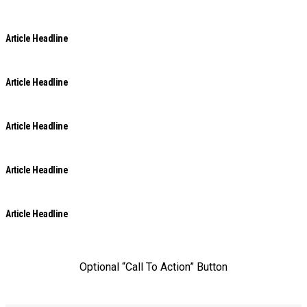
Article Headline
Article Headline
Article Headline
Article Headline
Article Headline
Optional “Call To Action” Button