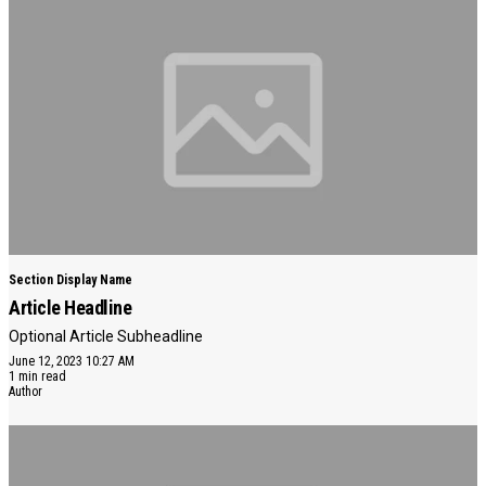
Section Display Name
Article Headline
Optional Article Subheadline
June 12, 2023 10:27 AM
1 min read
Author